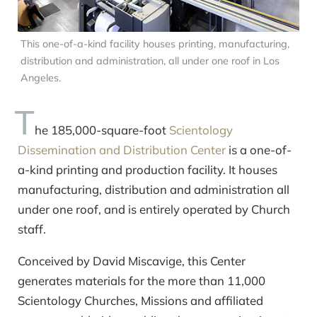
This one-of-a-kind facility houses printing, manufacturing,
distribution and administration, all under one roof in Los
Angeles.
T
he 185,000-square-foot
Scientology
Dissemination and Distribution Center
is a one-of-
a-kind printing and production facility. It houses
manufacturing, distribution and administration all
under one roof, and is entirely operated by Church
staff.
Conceived by David Miscavige, this Center
generates materials for the more than 11,000
Scientology Churches, Missions and affiliated