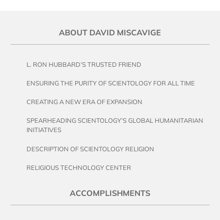
ABOUT DAVID MISCAVIGE
L. RON HUBBARD’S TRUSTED FRIEND
ENSURING THE PURITY OF SCIENTOLOGY FOR ALL TIME
CREATING A NEW ERA OF EXPANSION
SPEARHEADING SCIENTOLOGY’S GLOBAL HUMANITARIAN
INITIATIVES
DESCRIPTION OF SCIENTOLOGY RELIGION
RELIGIOUS TECHNOLOGY CENTER
ACCOMPLISHMENTS