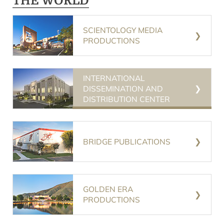
THE WORLD
SCIENTOLOGY MEDIA
PRODUCTIONS
INTERNATIONAL
DISSEMINATION AND
DISTRIBUTION CENTER
BRIDGE PUBLICATIONS
GOLDEN ERA
PRODUCTIONS