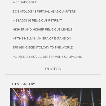
A RENAISSANCE
SCIENTOLOGY SPIRITUAL HEADQUARTERS
A SEAGOING RELIGIOUS RETREAT
HIGHER AND HIGHER RELIGIOUS LEVELS
AT THE HELM IN AN ERA OF EXPANSION
BRINGING SCIENTOLOGY TO THE WORLD
PLANETARY SOCIAL BETTERMENT CAMPAIGNS
PHOTOS
LATEST GALLERY