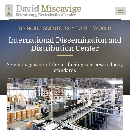
David
Miscavige
Scientology Ecclesiastical Leader
BRINGING SCIENTOLOGY TO THE WORLD
International Dissemination and
Distribution Center
Scientology state-of-the-art facility sets new industry
standards