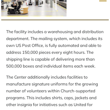
The facility includes a warehousing and distribution
department. The mailing system, which includes its
own US Post Office, is fully automated and able to
address 150,000 pieces every eight hours. The
shipping line is capable of delivering more than
500,000 boxes and individual items each week.
The Center additionally includes facilities to
manufacture signature uniforms for the growing
number of volunteers within Church-supported
programs. This includes shirts, caps, jackets and
other insignia for initiatives such as United for