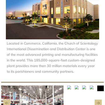
Located in Commerce, California, the Church of Scientology
International Dissemination and Distribution Center is one
of the most advanced printing and manufacturing facilities
in the world. This 185,000-square-foot custom-designed
plant provides more than 30 million materials every year
to its parishioners and community partners.