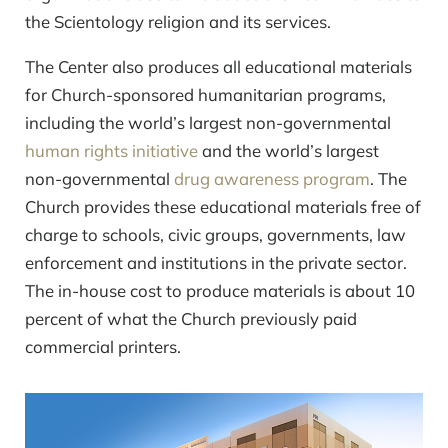
the Scientology religion and its services.
The Center also produces all educational materials
for Church-sponsored humanitarian programs,
including the world’s largest
non-governmental
human rights initiative
and the world’s largest
non-governmental
drug awareness program
. The
Church provides these educational materials free of
charge to schools, civic groups, governments, law
enforcement and institutions in the private sector.
The in-house cost to produce materials is about 10
percent of what the Church previously paid
commercial printers.