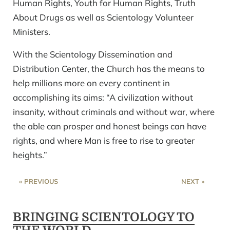
Human Rights, Youth for Human Rights, Truth
About Drugs as well as Scientology Volunteer
Ministers.
With the Scientology Dissemination and
Distribution Center, the Church has the means to
help millions more on every continent in
accomplishing its aims: “A civilization without
insanity, without criminals and without war, where
the able can prosper and honest beings can have
rights, and where Man is free to rise to greater
heights.”
« PREVIOUS
NEXT »
BRINGING SCIENTOLOGY TO