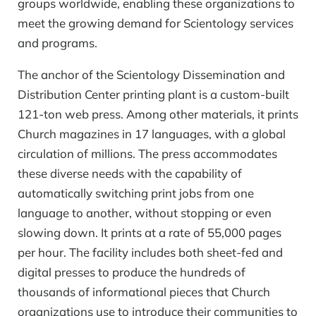
groups worldwide, enabling these organizations to
meet the growing demand for Scientology services
and programs.
The anchor of the Scientology Dissemination and
Distribution Center printing plant is a custom-built
121-ton web press. Among other materials, it prints
Church magazines in 17 languages, with a global
circulation of millions. The press accommodates
these diverse needs with the capability of
automatically switching print jobs from one
language to another, without stopping or even
slowing down. It prints at a rate of 55,000 pages
per hour. The facility includes both sheet-fed and
digital presses to produce the hundreds of
thousands of informational pieces that Church
organizations use to introduce their communities to