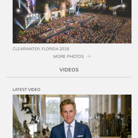
CLEARWATER, FLORIDA 2026
MORE PHOTOS
VIDEOS
LATEST VIDEO