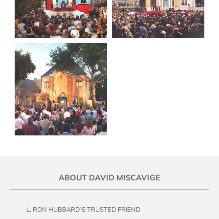
ABOUT DAVID MISCAVIGE
L. RON HUBBARD’S TRUSTED FRIEND