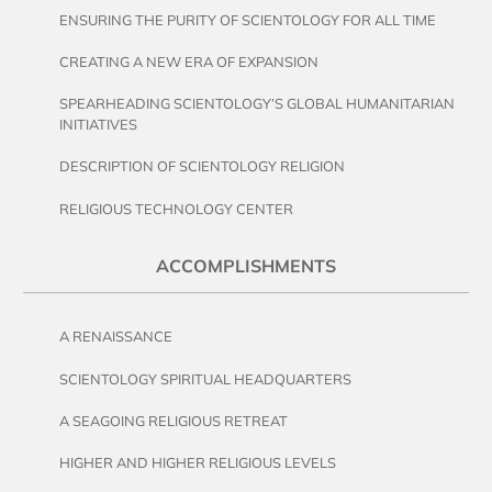
ENSURING THE PURITY OF SCIENTOLOGY FOR ALL TIME
CREATING A NEW ERA OF EXPANSION
SPEARHEADING SCIENTOLOGY’S GLOBAL HUMANITARIAN
INITIATIVES
DESCRIPTION OF SCIENTOLOGY RELIGION
RELIGIOUS TECHNOLOGY CENTER
ACCOMPLISHMENTS
A RENAISSANCE
SCIENTOLOGY SPIRITUAL HEADQUARTERS
A SEAGOING RELIGIOUS RETREAT
HIGHER AND HIGHER RELIGIOUS LEVELS