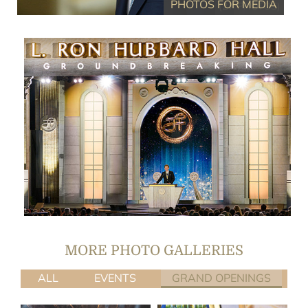
PHOTOS FOR MEDIA
(27 PHOTOS)
FEATURED EVENT GALLERY
MORE PHOTO GALLERIES
ALL
EVENTS
GRAND OPENINGS