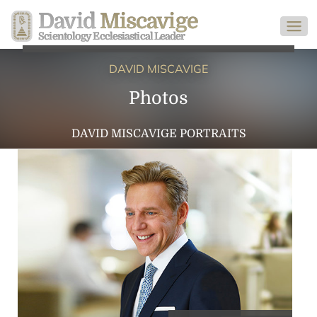
David
Miscavige
Scientology Ecclesiastical Leader
DAVID MISCAVIGE
Photos
DAVID MISCAVIGE PORTRAITS