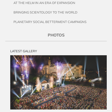
AT THE HELM IN AN ERA OF EXPANSION
BRINGING SCIENTOLOGY TO THE WORLD
PLANETARY SOCIAL BETTERMENT CAMPAIGNS
PHOTOS
LATEST GALLERY