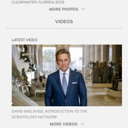
CLEARWATER, FLORIDA 2026
MORE PHOTOS
VIDEOS
LATEST VIDEO
DAVID MISCAVIGE, INTRODUCTION TO THE
SCIENTOLOGY NETWORK
MORE VIDEOS