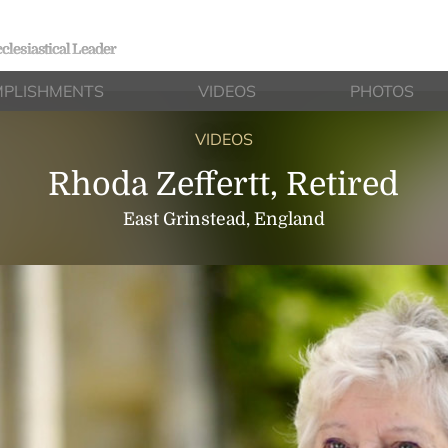
clesiastical Leader
PLISHMENTS
VIDEOS
PHOTOS
VIDEOS
Rhoda Zeffertt, Retired
East Grinstead, England