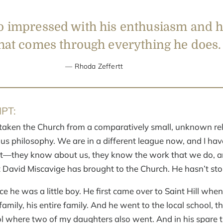
o impressed with his enthusiasm and h
hat
comes through everything he does.
Rhoda Zeffertt
PT:
taken the Church from a comparatively small, unknown rel
ous philosophy. We are in a different league now, and I hav
t—they know about us, they know the work that we do, and 
t David Miscavige has brought to the Church. He hasn’t st
e he was a little boy. He first came over to Saint Hill when
amily, his entire family. And he went to the local school, th
 where two of my daughters also went. And in his spare 