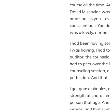
course all the time. 
David Miscavige was t
amazing, so you—eve
conscientious. You do
was a lovely, normal 
I had been having so
I was having, I had t
auditor, the counselor
had to peer over the 
counseling session, a
perfection. And that
I get goose pimples, a
strength of character
person that age. And 
people, and that’s wh