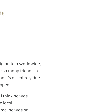
is
igion to a worldwide,
e so many friends in
it’s all entirely due
opped.
 I think he was
e local
time, he was on