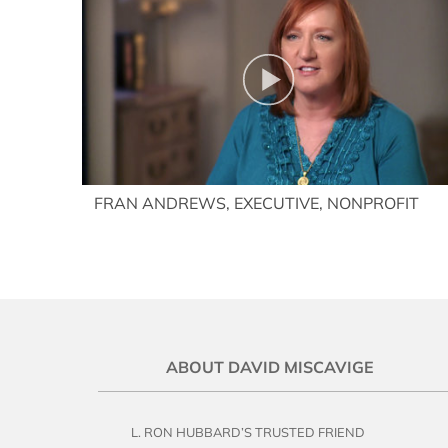
FRAN ANDREWS, EXECUTIVE, NONPROFIT
ABOUT DAVID MISCAVIGE
L. RON HUBBARD’S TRUSTED FRIEND