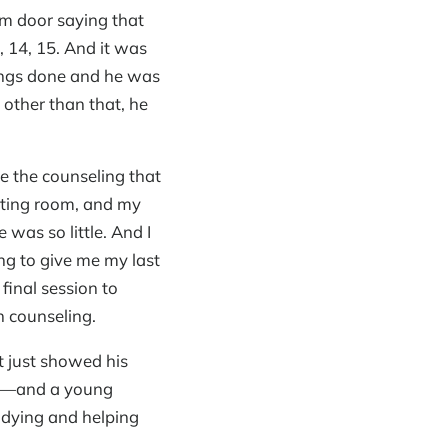
om door saying that
 14, 15. And it was
ings done and he was
 other than that, he
e the counseling that
diting room, and my
 was so little. And I
ng to give me my last
final session to
n counseling.
it just showed his
ple—and a young
udying and helping