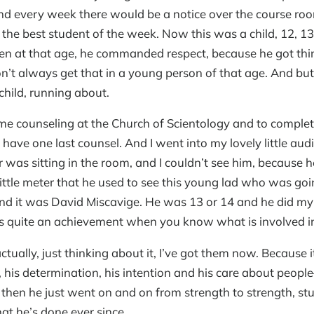
And every week there would be a notice over the course ro
he best student of the week. Now this was a child, 12, 13,
n at that age, he commanded respect, because he got th
n’t always get that in a young person of that age. And but
child, running about.
me counseling at the Church of Scientology and to complet
o have one last counsel. And I went into my lovely little au
 was sitting in the room, and I couldn’t see him, because he
little meter that he used to see this young lad who was goi
nd it was David Miscavige. He was 13 or 14 and he did my 
 is quite an achievement when you know what is involved i
ctually, just thinking about it, I’ve got them now. Because 
, his determination, his intention and his care about peo
then he just went on and on from strength to strength, st
at he’s done ever since.