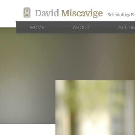
David
Miscavige
Scientology Ec
HOME
ABOUT
ACCOM