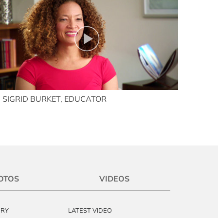
SIGRID BURKET, EDUCATOR
OTOS
VIDEOS
ERY
LATEST VIDEO