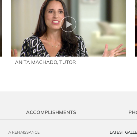
ANITA MACHADO, TUTOR
ACCOMPLISHMENTS
PH
A RENAISSANCE
LATEST GALL