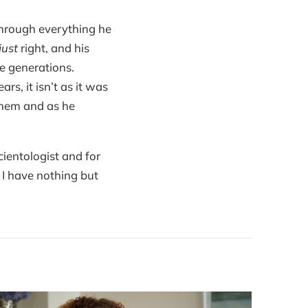
through everything he
just
right, and his
re generations.
s, it isn’t as it was
them and as he
ientologist and for
 I have nothing but