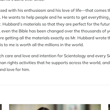
ssed with his enthusiasm and his love of life—that comes 
 He wants to help people and he wants to get everything
. Hubbard’s materials so that they are perfect for the futu
ven the Bible has been changed over the thousands of year
re getting all the materials exactly as Mr. Hubbard wrote 
 to me is worth all the millions in the world.
 care and love and intention for Scientology and every Sc
man rights activities that he supports across the world, and
and love for him.