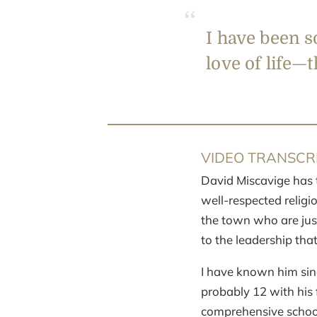
I have been s
love of life—t
VIDEO TRANSCRI
David Miscavige has 
well-respected religi
the town who are jus
to the leadership tha
I have known him sinc
probably 12 with his f
comprehensive school