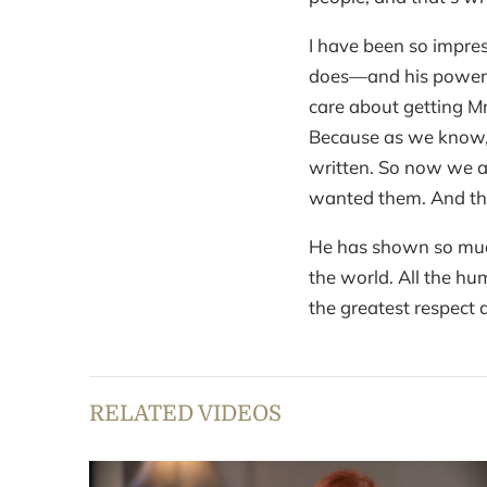
I have been so impre
does—and his power.
care about getting Mr
Because as we know, e
written. So now we a
wanted them. And this
He has shown so much
the world. All the hu
the greatest respect 
RELATED VIDEOS