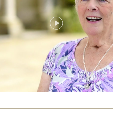
Play
Video