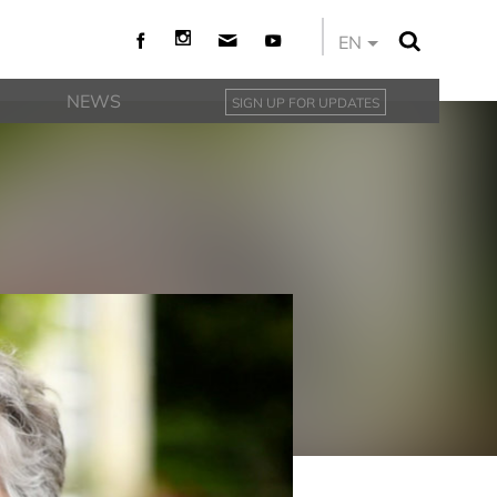
EN
NEWS
SIGN UP FOR UPDATES