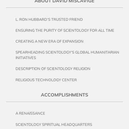
ABOUT DAVID MISCAVIGE
L. RON HUBBARD’S TRUSTED FRIEND
ENSURING THE PURITY OF SCIENTOLOGY FOR ALL TIME
CREATING A NEW ERA OF EXPANSION
SPEARHEADING SCIENTOLOGY’S GLOBAL HUMANITARIAN
INITIATIVES
DESCRIPTION OF SCIENTOLOGY RELIGION
RELIGIOUS TECHNOLOGY CENTER
ACCOMPLISHMENTS
A RENAISSANCE
SCIENTOLOGY SPIRITUAL HEADQUARTERS