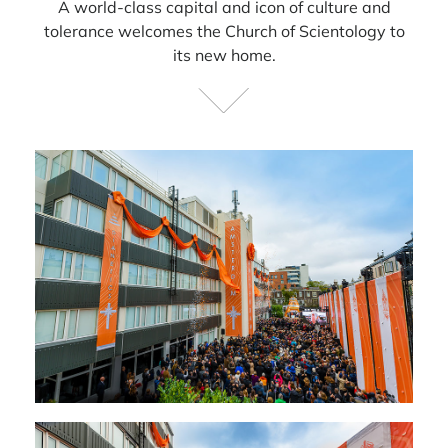
A world-class capital and icon of culture and
tolerance welcomes the Church of Scientology to
its new home.