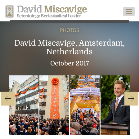
David
Miscavige
Scientology Ecclesiastical Leader
PHOTOS
David Miscavige, Amsterdam,
Netherlands
October 2017