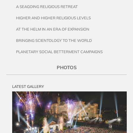
A SEAGOING RELIGIOUS RETREAT
HIGHER AND HIGHER RELIGIOUS LEVELS
AT THE HELM IN AN ERA OF EXPANSION
BRINGING SCIENTOLOGY TO THE WORLD
PLANETARY SOCIAL BETTERMENT CAMPAIGNS
PHOTOS
LATEST GALLERY