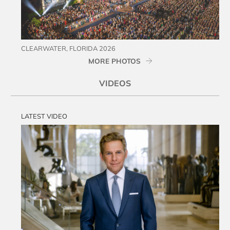
CLEARWATER, FLORIDA 2026
MORE PHOTOS
VIDEOS
LATEST VIDEO