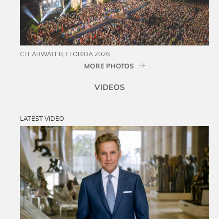
CLEARWATER, FLORIDA 2026
MORE PHOTOS
VIDEOS
LATEST VIDEO