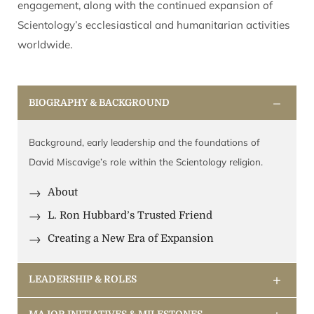
engagement, along with the continued expansion of
Scientology’s ecclesiastical and humanitarian activities
worldwide.
−
BIOGRAPHY & BACKGROUND
Background, early leadership and the foundations of
David Miscavige’s role within the Scientology religion.
About
L. Ron Hubbard’s Trusted Friend
Creating a New Era of Expansion
+
LEADERSHIP & ROLES