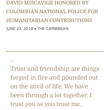
DAVID MISCAVIGE HONORED BY
COLOMBIAN NATIONAL POLICE FOR
HUMANITARIAN CONTRIBUTIONS
JUNE 23, 2018 • THE CARIBBEAN
Trust and friendship are things
forged in fire and pounded out
on the anvil of life. We have
been through a lot together. I
trust you as you trust me.