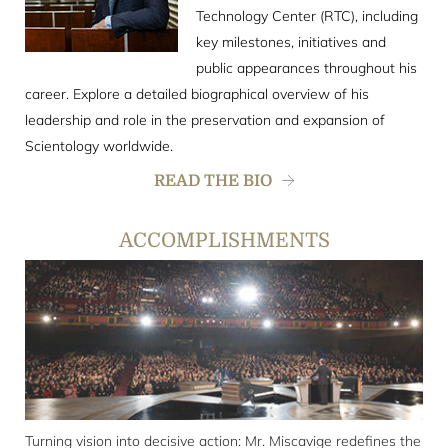
Technology Center (RTC), including
key milestones, initiatives and
public appearances throughout his
career. Explore a detailed biographical overview of his
leadership and role in the preservation and expansion of
Scientology worldwide.
READ THE BIO
ACCOMPLISHMENTS
Turning vision into decisive action: Mr. Miscavige redefines the