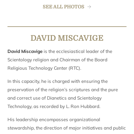
SEE ALL PHOTOS
DAVID MISCAVIGE
David Miscavige
is the ecclesiastical leader of the
Scientology religion and Chairman of the Board
Religious Technology Center (RTC).
In this capacity, he is charged with ensuring the
preservation of the religion’s scriptures and the pure
and correct use of Dianetics and Scientology
Technology, as recorded by L. Ron Hubbard.
His leadership encompasses organizational
stewardship, the direction of major initiatives and public