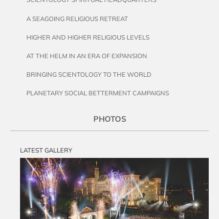
A SEAGOING RELIGIOUS RETREAT
HIGHER AND HIGHER RELIGIOUS LEVELS
AT THE HELM IN AN ERA OF EXPANSION
BRINGING SCIENTOLOGY TO THE WORLD
PLANETARY SOCIAL BETTERMENT CAMPAIGNS
PHOTOS
LATEST GALLERY