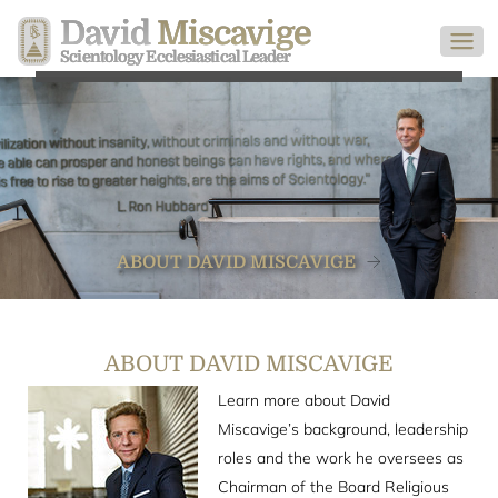
David
Miscavige
Scientology Ecclesiastical Leader
ABOUT DAVID MISCAVIGE
ABOUT DAVID MISCAVIGE
Learn more about David
Miscavige’s background, leadership
roles and the work he oversees as
Chairman of the Board Religious