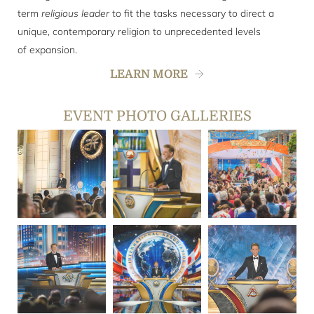
term
religious leader
to fit the tasks necessary to direct a
unique, contemporary religion to unprecedented levels
of expansion.
LEARN MORE
EVENT PHOTO GALLERIES