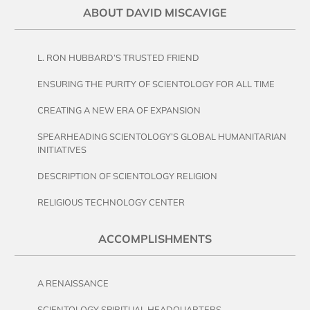
ABOUT DAVID MISCAVIGE
L. RON HUBBARD’S TRUSTED FRIEND
ENSURING THE PURITY OF SCIENTOLOGY FOR ALL TIME
CREATING A NEW ERA OF EXPANSION
SPEARHEADING SCIENTOLOGY’S GLOBAL HUMANITARIAN
INITIATIVES
DESCRIPTION OF SCIENTOLOGY RELIGION
RELIGIOUS TECHNOLOGY CENTER
ACCOMPLISHMENTS
A RENAISSANCE
SCIENTOLOGY SPIRITUAL HEADQUARTERS