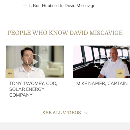
L. Ron Hubbard to David Miscavige
PEOPLE WHO KNOW DAVID MISCAVIGE
TONY TWOMEY, COO,
MIKE NAPIER, CAPTAIN
SOLAR ENERGY
COMPANY
SEE ALL VIDEOS