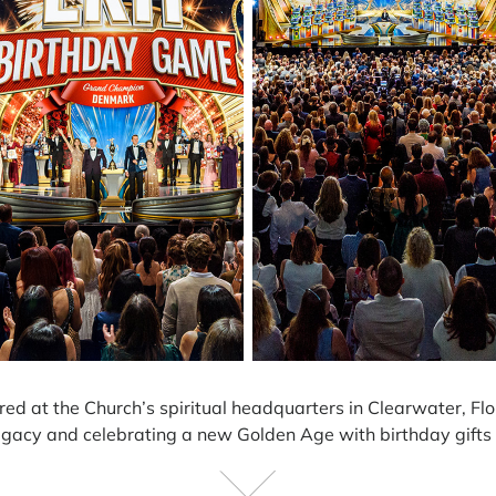
red at the Church’s spiritual headquarters in Clearwater, Flo
egacy and celebrating a new Golden Age with birthday gifts th