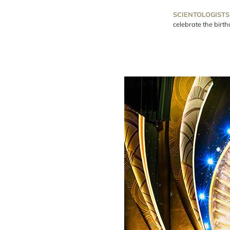
SCIENTOLOGISTS
celebrate the birt