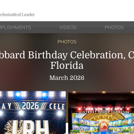
clesiastical Leader
PLISHMENTS
VIDEOS
PHOTOS
PHOTOS
bbard Birthday Celebration, C
Florida
March 2026