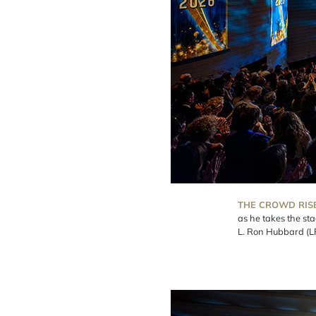
THE CROWD RIS
as he takes the st
L. Ron Hubbard (L