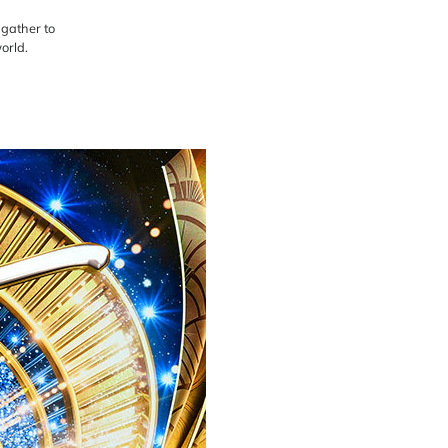
 gather to
orld.