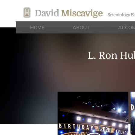
David
Miscavige
Scientology Ec
HOME
ABOUT
ACCOM
L. Ron Hu