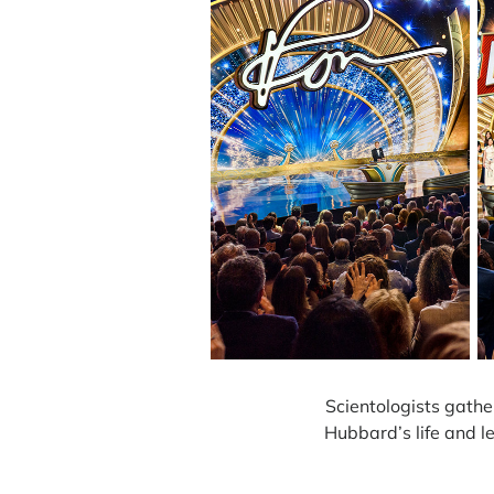
Scientologists gathe
Hubbard’s life and l