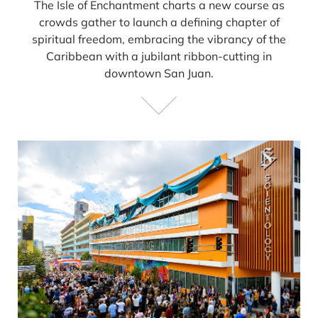
The Isle of Enchantment charts a new course as
crowds gather to launch a defining chapter of
spiritual freedom, embracing the vibrancy of the
Caribbean with a jubilant ribbon-cutting in
downtown San Juan.