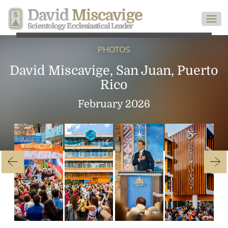
David
Miscavige
Scientology Ecclesiastical Leader
PHOTOS
David Miscavige, San Juan, Puerto
Rico
February 2026