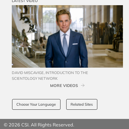
LATEST VIDEO
DAVID MISCAVIGE, INTRODUCTION TO THE
SCIENTOLOGY NETWORK
MORE VIDEOS
Choose Your Language
Related Sites
© 2026 CSI. All Rights Reserved.