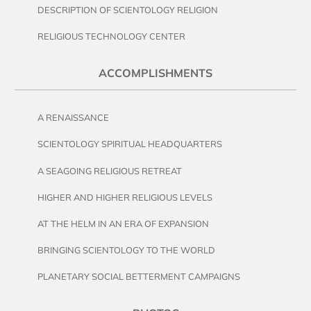
DESCRIPTION OF SCIENTOLOGY RELIGION
RELIGIOUS TECHNOLOGY CENTER
ACCOMPLISHMENTS
A RENAISSANCE
SCIENTOLOGY SPIRITUAL HEADQUARTERS
A SEAGOING RELIGIOUS RETREAT
HIGHER AND HIGHER RELIGIOUS LEVELS
AT THE HELM IN AN ERA OF EXPANSION
BRINGING SCIENTOLOGY TO THE WORLD
PLANETARY SOCIAL BETTERMENT CAMPAIGNS