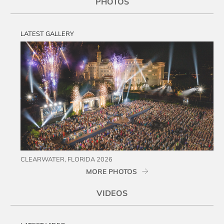
PHOTOS
LATEST GALLERY
CLEARWATER, FLORIDA 2026
MORE PHOTOS
VIDEOS