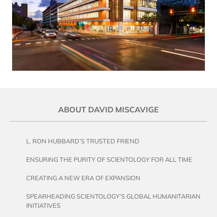
ABOUT DAVID MISCAVIGE
L. RON HUBBARD’S TRUSTED FRIEND
ENSURING THE PURITY OF SCIENTOLOGY FOR ALL TIME
CREATING A NEW ERA OF EXPANSION
SPEARHEADING SCIENTOLOGY’S GLOBAL HUMANITARIAN
INITIATIVES