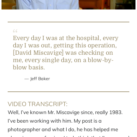
Every day I was at the hospital, every
day I was out, getting this operation,
[David Miscavige] was checking on
me, every single day, on a blow-by-
blow basis.
Jeff Baker
VIDEO TRANSCRIPT:
Well, I’ve known Mr. Miscavige since, really 1983.
I’ve been working with him. My post is a
photographer and what I do, he has helped me