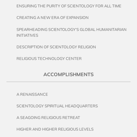
ENSURING THE PURITY OF SCIENTOLOGY FOR ALL TIME
CREATING A NEW ERA OF EXPANSION
SPEARHEADING SCIENTOLOGY’S GLOBAL HUMANITARIAN
INITIATIVES
DESCRIPTION OF SCIENTOLOGY RELIGION
RELIGIOUS TECHNOLOGY CENTER
ACCOMPLISHMENTS
A RENAISSANCE
SCIENTOLOGY SPIRITUAL HEADQUARTERS
A SEAGOING RELIGIOUS RETREAT
HIGHER AND HIGHER RELIGIOUS LEVELS