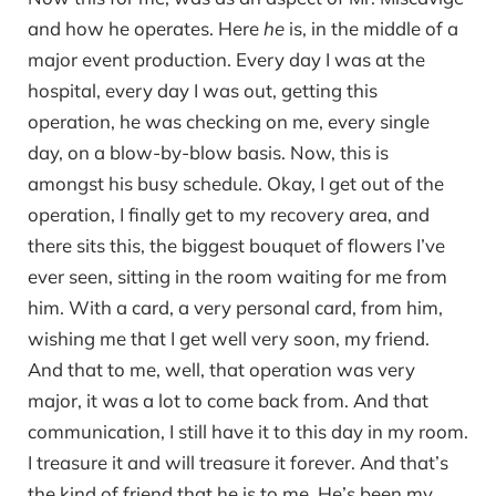
and how he operates. Here
he
is, in the middle of a
major event production. Every day I was at the
hospital, every day I was out, getting this
operation, he was checking on me, every single
day, on a blow-by-blow basis. Now, this is
amongst his busy schedule. Okay, I get out of the
operation, I finally get to my recovery area, and
there sits this, the biggest bouquet of flowers I’ve
ever seen, sitting in the room waiting for me from
him. With a card, a very personal card, from him,
wishing me that I get well very soon, my friend.
And that to me, well, that operation was very
major, it was a lot to come back from. And that
communication, I still have it to this day in my room.
I treasure it and will treasure it forever. And that’s
the kind of friend that he is to me. He’s been my