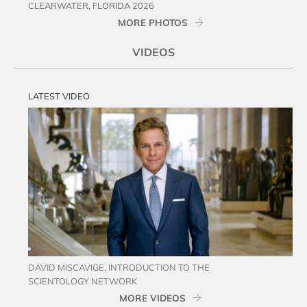
CLEARWATER, FLORIDA 2026
MORE PHOTOS
VIDEOS
LATEST VIDEO
DAVID MISCAVIGE, INTRODUCTION TO THE
SCIENTOLOGY NETWORK
MORE VIDEOS