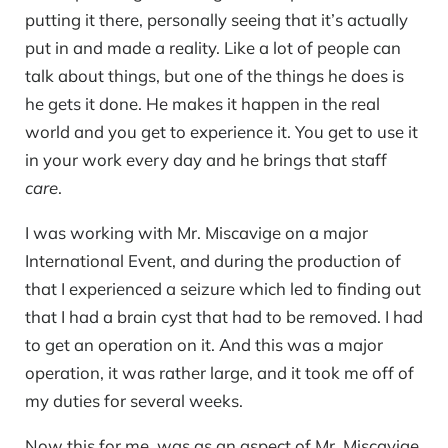
putting it there, personally seeing that it’s actually
put in and made a reality. Like a lot of people can
talk about things, but one of the things he does is
he gets it done. He makes it happen in the real
world and you get to experience it. You get to use it
in your work every day and he brings that staff
care
.
I was working with Mr. Miscavige on a major
International Event, and during the production of
that I experienced a seizure which led to finding out
that I had a brain cyst that had to be removed. I had
to get an operation on it. And this was a major
operation, it was rather large, and it took me off of
my duties for several weeks.
Now this for me, was as an aspect of Mr. Miscavige