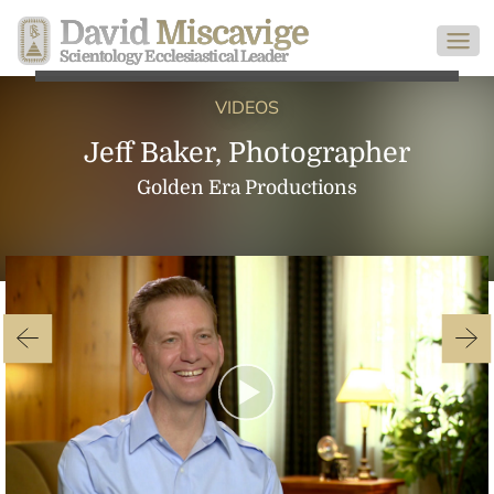
David
Miscavige
Scientology Ecclesiastical Leader
VIDEOS
Jeff Baker, Photographer
Golden Era Productions
Play
Video