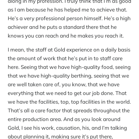
along in my profession. I truly think that I’m as good
as I am because he has helped me to achieve that.
He’s a very professional person himself. He’s a high
achiever and he puts a standard there that he
knows you can reach and he makes you reach it.
I mean, the staff at Gold experience on a daily basis
the amount of work that he’s put in to staff care
here. Seeing that we have high-quality food, seeing
that we have high-quality berthing, seeing that we
are well taken care of, you know, that we have
everything that we need to get our job done. That
we have the facilities, top, top facilities in the world.
That’s all a care factor that spreads throughout the
entire production area. And as you look around
Gold, I see his work, causation, his, and I’m talking
about planning it, making sure it’s put there,