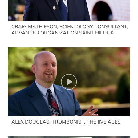
CRAIG MATHIESON, SCIENTOLOGY CONSULTANT,
ADVANCED ORGANIZATION SAINT HILL UK
ALEX DOUGLAS, TROMBONIST, THE JIVE ACES