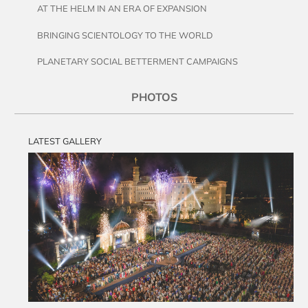
AT THE HELM IN AN ERA OF EXPANSION
BRINGING SCIENTOLOGY TO THE WORLD
PLANETARY SOCIAL BETTERMENT CAMPAIGNS
PHOTOS
LATEST GALLERY