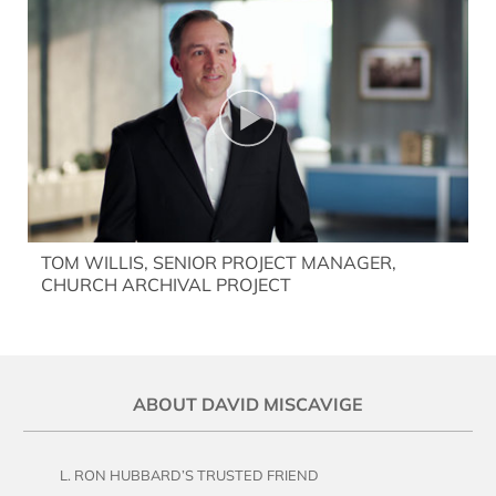
TOM WILLIS, SENIOR PROJECT MANAGER,
CHURCH ARCHIVAL PROJECT
ABOUT DAVID MISCAVIGE
L. RON HUBBARD’S TRUSTED FRIEND