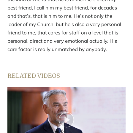
best friend, I call him my best friend, for decades
and that’s, that is him to me. He’s not only the
leader of my Church, but he’s also a very personal
friend to me, that cares for staff on a level that is
personal, direct and very emotional actually. His
care factor is really unmatched by anybody.
RELATED VIDEOS