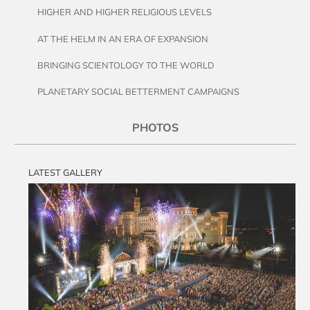
HIGHER AND HIGHER RELIGIOUS LEVELS
AT THE HELM IN AN ERA OF EXPANSION
BRINGING SCIENTOLOGY TO THE WORLD
PLANETARY SOCIAL BETTERMENT CAMPAIGNS
PHOTOS
LATEST GALLERY