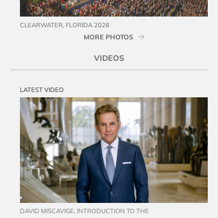
CLEARWATER, FLORIDA 2026
MORE PHOTOS
VIDEOS
LATEST VIDEO
DAVID MISCAVIGE, INTRODUCTION TO THE