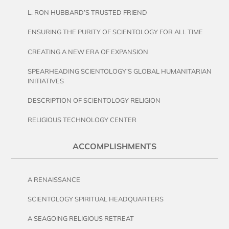
L. RON HUBBARD’S TRUSTED FRIEND
ENSURING THE PURITY OF SCIENTOLOGY FOR ALL TIME
CREATING A NEW ERA OF EXPANSION
SPEARHEADING SCIENTOLOGY’S GLOBAL HUMANITARIAN
INITIATIVES
DESCRIPTION OF SCIENTOLOGY RELIGION
RELIGIOUS TECHNOLOGY CENTER
ACCOMPLISHMENTS
A RENAISSANCE
SCIENTOLOGY SPIRITUAL HEADQUARTERS
A SEAGOING RELIGIOUS RETREAT