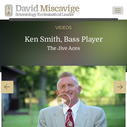
David
Miscavige
Scientology Ecclesiastical Leader
VIDEOS
Ken Smith, Bass Player
The Jive Aces
Play
Video