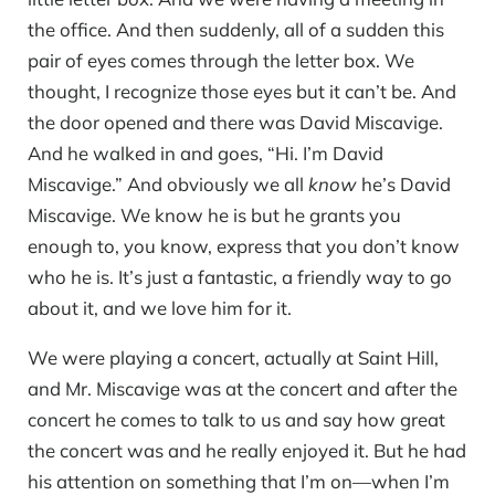
the office. And then suddenly, all of a sudden this
pair of eyes comes through the letter box. We
thought, I recognize those eyes but it can’t be. And
the door opened and there was David Miscavige.
And he walked in and goes, “Hi. I’m David
Miscavige.” And obviously we all
know
he’s David
Miscavige. We know he is but he grants you
enough to, you know, express that you don’t know
who he is. It’s just a fantastic, a friendly way to go
about it, and we love him for it.
We were playing a concert, actually at Saint Hill,
and Mr. Miscavige was at the concert and after the
concert he comes to talk to us and say how great
the concert was and he really enjoyed it. But he had
his attention on something that I’m on—when I’m