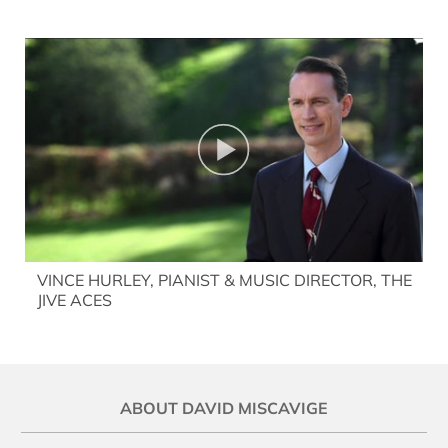
VINCE HURLEY, PIANIST & MUSIC DIRECTOR, THE
JIVE ACES
ABOUT DAVID MISCAVIGE