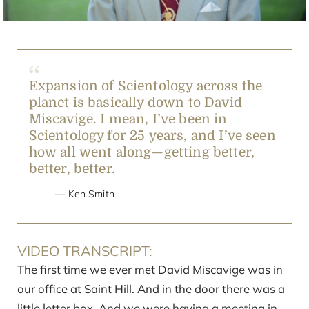
Expansion of Scientology across the
planet is basically down to David
Miscavige. I mean, I’ve been in
Scientology for 25 years, and I’ve seen
how all went along—getting better,
better, better.
Ken Smith
VIDEO TRANSCRIPT:
The first time we ever met David Miscavige was in
our office at Saint Hill. And in the door there was a
little letter box. And we were having a meeting in