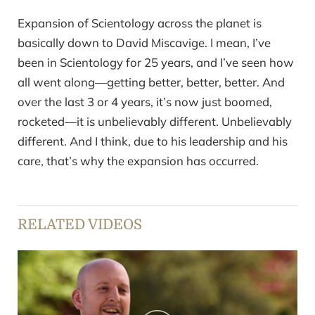
Expansion of Scientology across the planet is
basically down to David Miscavige. I mean, I’ve
been in Scientology for 25 years, and I’ve seen how
all went along—getting better, better, better. And
over the last 3 or 4 years, it’s now just boomed,
rocketed—it is unbelievably different. Unbelievably
different. And I think, due to his leadership and his
care, that’s why the expansion has occurred.
RELATED VIDEOS