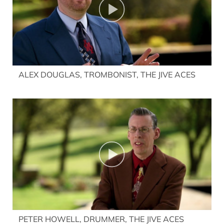
ALEX DOUGLAS, TROMBONIST, THE JIVE ACES
PETER HOWELL, DRUMMER, THE JIVE ACES