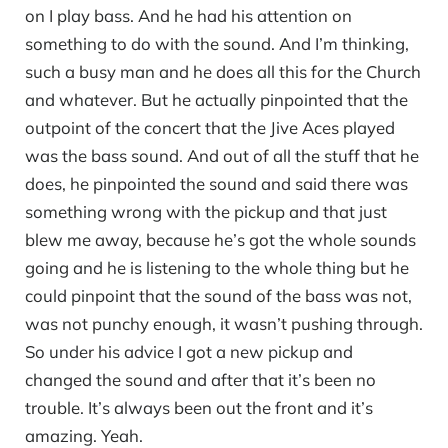
on I play bass. And he had his attention on
something to do with the sound. And I’m thinking,
such a busy man and he does all this for the Church
and whatever. But he actually pinpointed that the
outpoint of the concert that the Jive Aces played
was the bass sound. And out of all the stuff that he
does, he pinpointed the sound and said there was
something wrong with the pickup and that just
blew me away, because he’s got the whole sounds
going and he is listening to the whole thing but he
could pinpoint that the sound of the bass was not,
was not punchy enough, it wasn’t pushing through.
So under his advice I got a new pickup and
changed the sound and after that it’s been no
trouble. It’s always been out the front and it’s
amazing. Yeah.