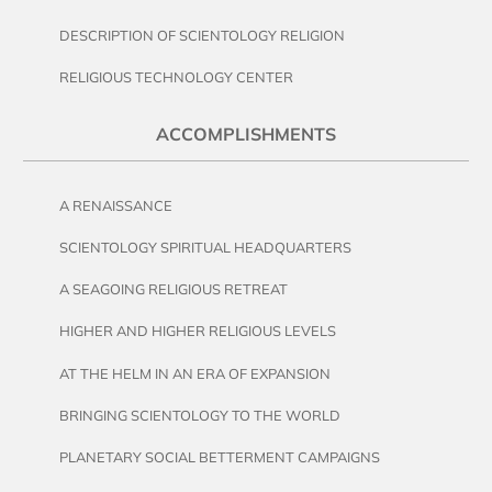
DESCRIPTION OF SCIENTOLOGY RELIGION
RELIGIOUS TECHNOLOGY CENTER
ACCOMPLISHMENTS
A RENAISSANCE
SCIENTOLOGY SPIRITUAL HEADQUARTERS
A SEAGOING RELIGIOUS RETREAT
HIGHER AND HIGHER RELIGIOUS LEVELS
AT THE HELM IN AN ERA OF EXPANSION
BRINGING SCIENTOLOGY TO THE WORLD
PLANETARY SOCIAL BETTERMENT CAMPAIGNS