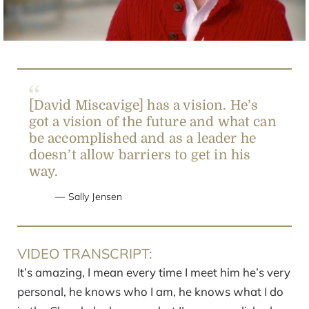
Video
[David Miscavige] has a vision. He’s
got a vision of the future and what can
be accomplished and as a leader he
doesn’t allow barriers to get in his
way.
Sally Jensen
VIDEO TRANSCRIPT:
It’s amazing, I mean every time I meet him he’s very
personal, he knows who I am, he knows what I do