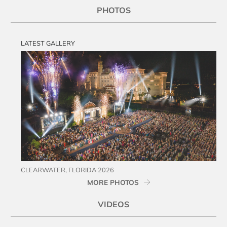
PHOTOS
LATEST GALLERY
CLEARWATER, FLORIDA 2026
MORE PHOTOS
VIDEOS