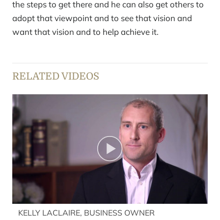
the steps to get there and he can also get others to
adopt that viewpoint and to see that vision and
want that vision and to help achieve it.
RELATED VIDEOS
KELLY LACLAIRE, BUSINESS OWNER