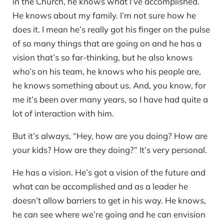
in the Church, he knows what I’ve accomplished.
He knows about my family. I’m not sure how he
does it. I mean he’s really got his finger on the pulse
of so many things that are going on and he has a
vision that’s so far-thinking, but he also knows
who’s on his team, he knows who his people are,
he knows something about us. And, you know, for
me it’s been over many years, so I have had quite a
lot of interaction with him.
But it’s always, “Hey, how are you doing? How are
your kids? How are they doing?” It’s very personal.
He has a vision. He’s got a vision of the future and
what can be accomplished and as a leader he
doesn’t allow barriers to get in his way. He knows,
he can see where we’re going and he can envision