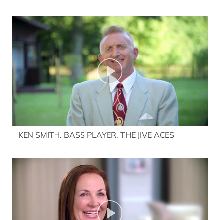
KEN SMITH, BASS PLAYER, THE JIVE ACES