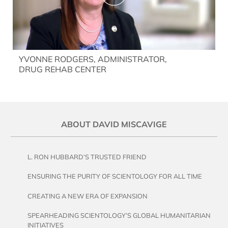
YVONNE RODGERS, ADMINISTRATOR,
DRUG REHAB CENTER
ABOUT DAVID MISCAVIGE
L. RON HUBBARD’S TRUSTED FRIEND
ENSURING THE PURITY OF SCIENTOLOGY FOR ALL TIME
CREATING A NEW ERA OF EXPANSION
SPEARHEADING SCIENTOLOGY’S GLOBAL HUMANITARIAN
INITIATIVES