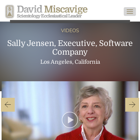
David
Miscavige
Scientology Ecclesiastical Leader
VIDEOS
Sally Jensen, Executive, Software
Company
Los Angeles, California
Play