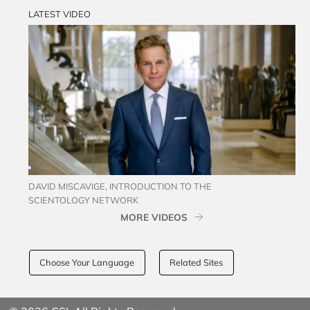
LATEST VIDEO
DAVID MISCAVIGE, INTRODUCTION TO THE
SCIENTOLOGY NETWORK
MORE VIDEOS
Choose Your Language
Related Sites