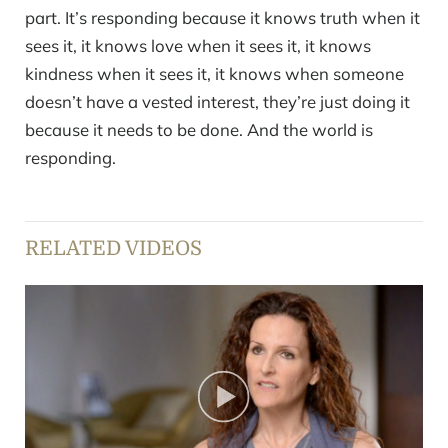
part. It’s responding because it knows truth when it
sees it, it knows love when it sees it, it knows
kindness when it sees it, it knows when someone
doesn’t have a vested interest, they’re just doing it
because it needs to be done. And the world is
responding.
RELATED VIDEOS