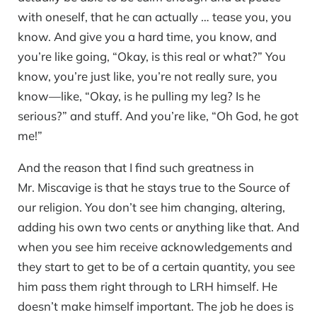
with oneself, that he can actually … tease you, you
know. And give you a hard time, you know, and
you’re like going, “Okay, is this real or what?” You
know, you’re just like, you’re not really sure, you
know—like, “Okay, is he pulling my leg? Is he
serious?” and stuff. And you’re like, “Oh God, he got
me!”
And the reason that I find such greatness in
Mr. Miscavige is that he stays true to the Source of
our religion. You don’t see him changing, altering,
adding his own two cents or anything like that. And
when you see him receive acknowledgements and
they start to get to be of a certain quantity, you see
him pass them right through to LRH himself. He
doesn’t make himself important. The job he does is