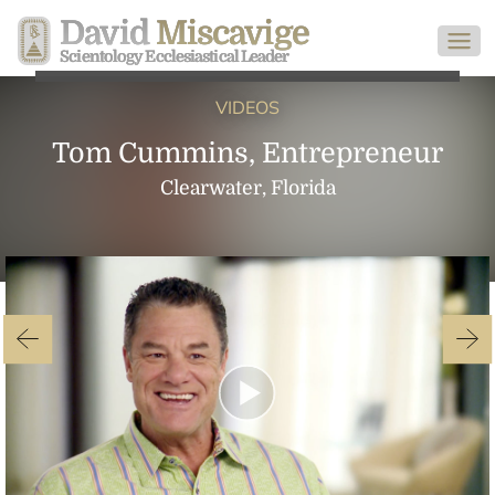
David
Miscavige
Scientology Ecclesiastical Leader
VIDEOS
Tom Cummins, Entrepreneur
Clearwater, Florida
Play
Video