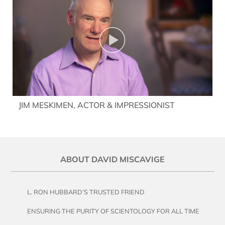
JIM MESKIMEN, ACTOR & IMPRESSIONIST
ABOUT DAVID MISCAVIGE
L. RON HUBBARD’S TRUSTED FRIEND
ENSURING THE PURITY OF SCIENTOLOGY FOR ALL TIME