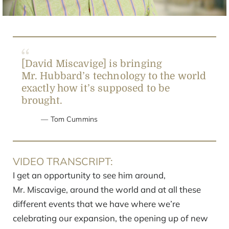
[David Miscavige] is bringing
Mr. Hubbard’s technology to the world
exactly how it’s supposed to be
brought.
Tom Cummins
VIDEO TRANSCRIPT:
I get an opportunity to see him around,
Mr. Miscavige, around the world and at all these
different events that we have where we’re
celebrating our expansion, the opening up of new