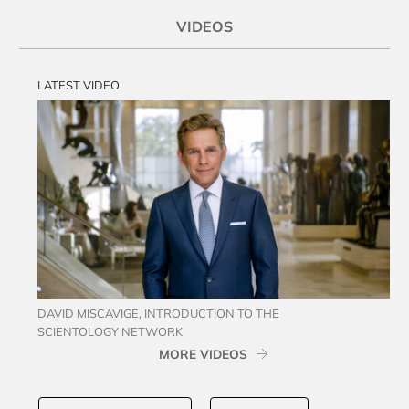
VIDEOS
LATEST VIDEO
DAVID MISCAVIGE, INTRODUCTION TO THE
SCIENTOLOGY NETWORK
MORE VIDEOS