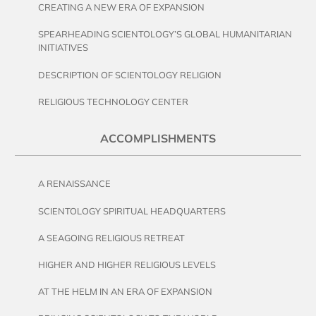
CREATING A NEW ERA OF EXPANSION
SPEARHEADING SCIENTOLOGY’S GLOBAL HUMANITARIAN
INITIATIVES
DESCRIPTION OF SCIENTOLOGY RELIGION
RELIGIOUS TECHNOLOGY CENTER
ACCOMPLISHMENTS
A RENAISSANCE
SCIENTOLOGY SPIRITUAL HEADQUARTERS
A SEAGOING RELIGIOUS RETREAT
HIGHER AND HIGHER RELIGIOUS LEVELS
AT THE HELM IN AN ERA OF EXPANSION