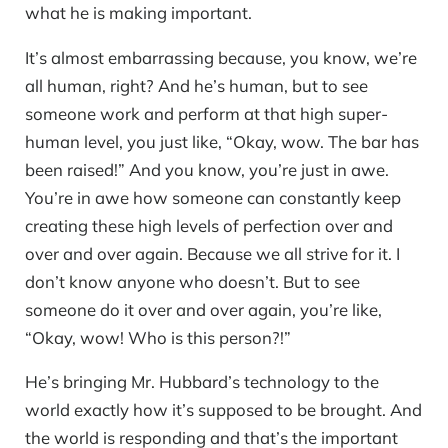
what he is making important.
It’s almost embarrassing because, you know, we’re
all human, right? And he’s human, but to see
someone work and perform at that high super-
human level, you just like, “Okay, wow. The bar has
been raised!” And you know, you’re just in awe.
You’re in awe how someone can constantly keep
creating these high levels of perfection over and
over and over again. Because we all strive for it. I
don’t know anyone who doesn’t. But to see
someone do it over and over again, you’re like,
“Okay, wow! Who is this person?!”
He’s bringing Mr. Hubbard’s technology to the
world exactly how it’s supposed to be brought. And
the world is responding and that’s the important