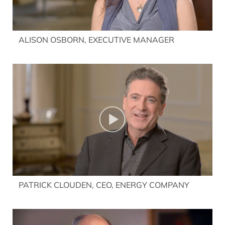
ALISON OSBORN, EXECUTIVE MANAGER
PATRICK CLOUDEN, CEO, ENERGY COMPANY