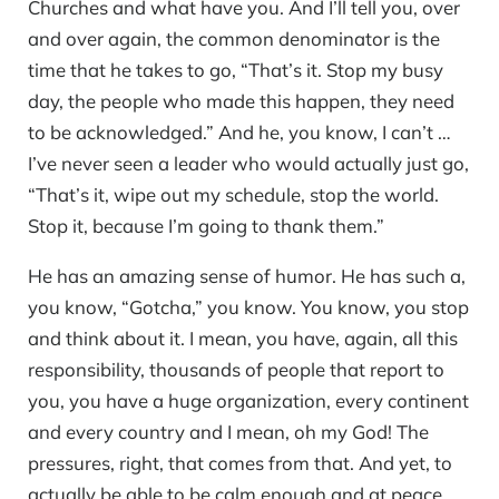
Churches and what have you. And I’ll tell you, over
and over again, the common denominator is the
time that he takes to go, “That’s it. Stop my busy
day, the people who made this happen, they need
to be acknowledged.” And he, you know, I can’t …
I’ve never seen a leader who would actually just go,
“That’s it, wipe out my schedule, stop the world.
Stop it, because I’m going to thank them.”
He has an amazing sense of humor. He has such a,
you know, “Gotcha,” you know. You know, you stop
and think about it. I mean, you have, again, all this
responsibility, thousands of people that report to
you, you have a huge organization, every continent
and every country and I mean, oh my God! The
pressures, right, that comes from that. And yet, to
actually be able to be calm enough and at peace