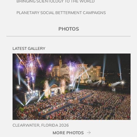
BRINGING SCIENTOLOGY TO THE WORLD
PLANETARY SOCIAL BETTERMENT CAMPAIGNS
PHOTOS
LATEST GALLERY
CLEARWATER, FLORIDA 2026
MORE PHOTOS